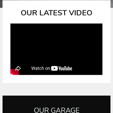
slide
slide
OUR LATEST VIDEO
OUR GARAGE