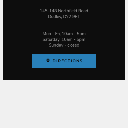
145-148 Northfield Road
Dudley, DY2 9ET
Mon - Fri, 10am - 5pm
Saturday, 10am - 5pm
Sunday - closed
DIRECTIONS